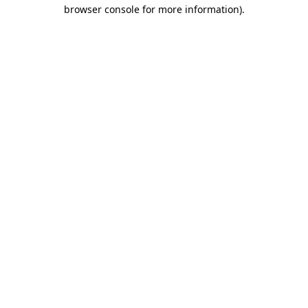
browser console for more information).