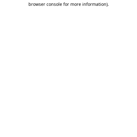
browser console for more information).