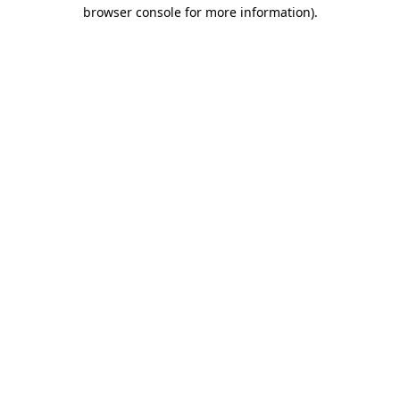
browser console for more information).