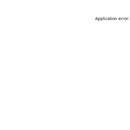
Application error: