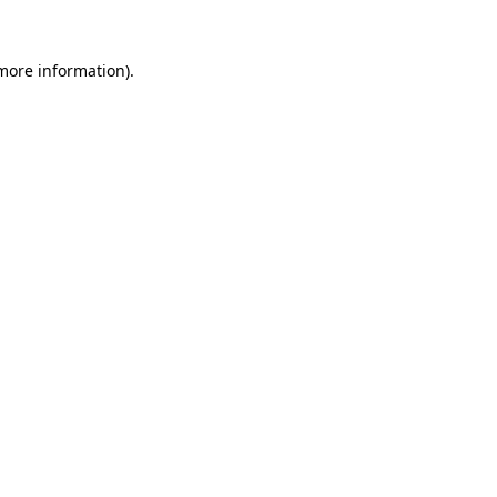
 more information).