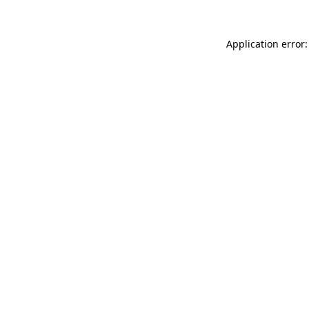
Application error: