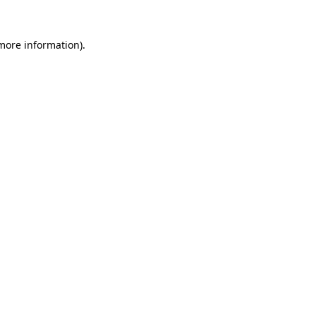
 more information).