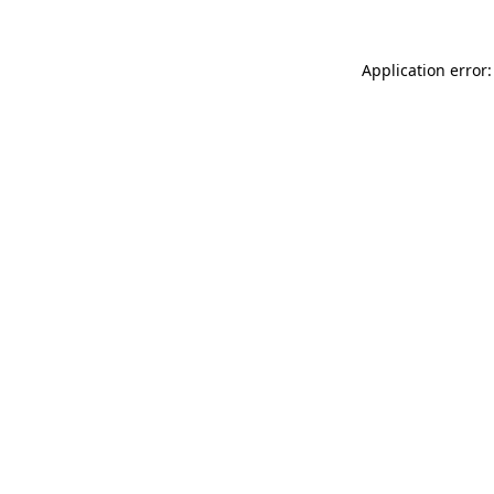
Application error: