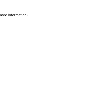
 more information).