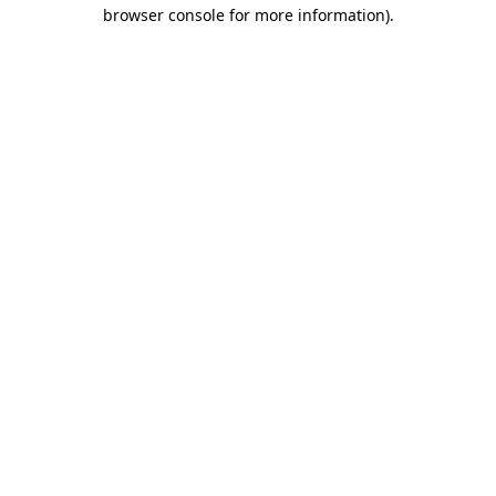
browser console for more information).