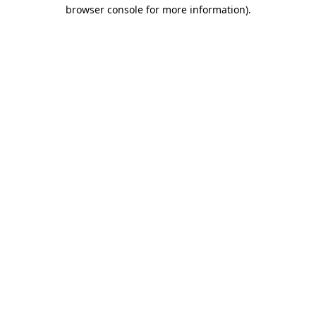
browser console for more information).