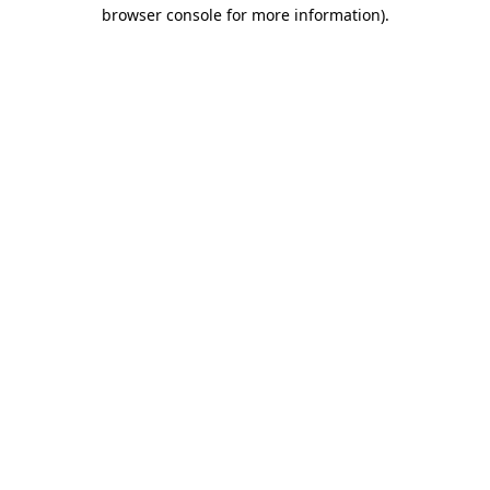
browser console for more information).