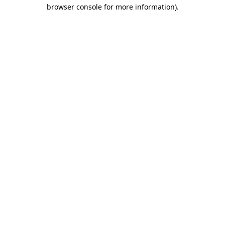
browser console for more information).