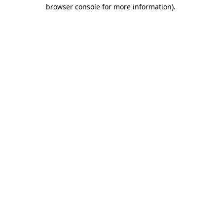
browser console for more information).