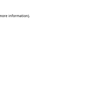
 more information).