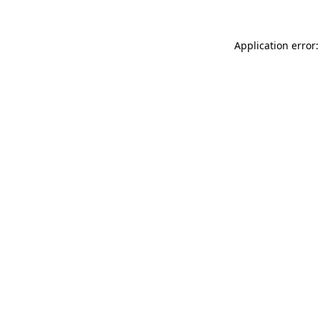
Application error: