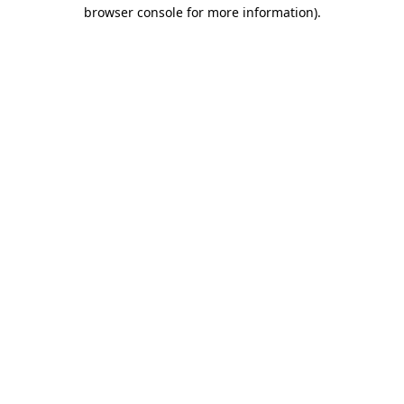
browser console for more information).