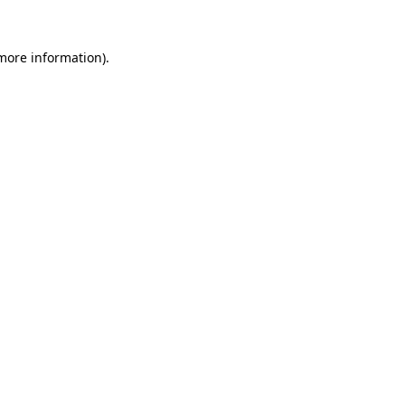
 more information).