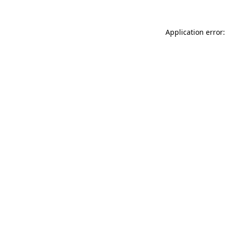
Application error: