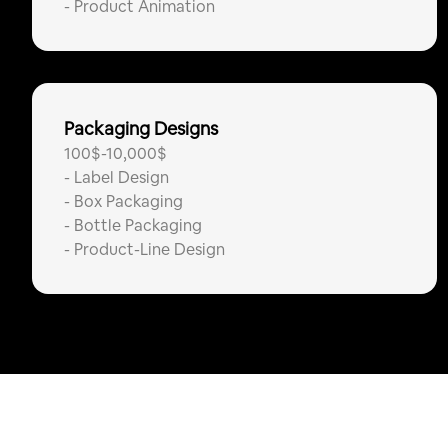
-
Product Animation
Packaging Designs
100$-10,000$
-
Label Design
-
Box Packaging
-
Bottle Packaging
-
Product-Line Design