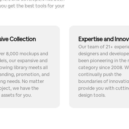
you get the best tools for your
ive Collection
Expertise and Innov
Our team of 21+ exper
ver 8,000 mockups and
designers and develope
ls, our expansive and
been pioneering in the
owing library meets all
category since 2008. W
anding, promotion, and
continually push the
ing needs. No matter
boundaries of innovati
oject, we have the
provide you with cutti
 assets for you.
design tools.