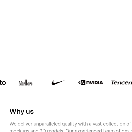
Why us
We deliver unparalleled quality with a vast collection o
mockups and 3D models. Our experienced team of desig