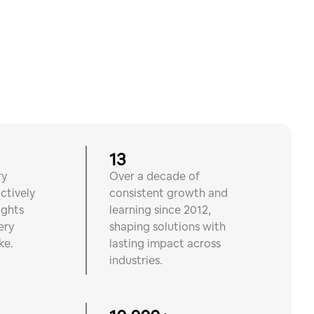
13
ry
Over a decade of
ctively
consistent growth and
ights
learning since 2012,
ery
shaping solutions with
ke.
lasting impact across
industries.