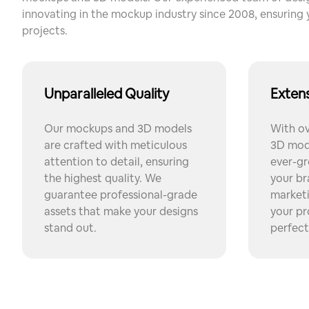
innovating in the mockup industry since 2008, ensuring 
projects.
Unparalleled Quality
Extens
Our mockups and 3D models
With o
are crafted with meticulous
3D mode
attention to detail, ensuring
ever-gr
the highest quality. We
your br
guarantee professional-grade
market
assets that make your designs
your pr
stand out.
perfect