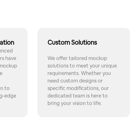
ation
Custom Solutions
ienced
rs have
We offer tailored mockup
 mockup
solutions to meet your unique
e
requirements. Whether you
need custom designs or
on to
specific modifications, our
ng-edge
dedicated team is here to
bring your vision to life.