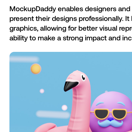
MockupDaddy enables designers and 
present their designs professionally. I
graphics, allowing for better visual rep
ability to make a strong impact and inc