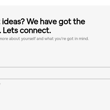
 ideas? We have got the
l. Lets connect.
 more about yourself and what you’re got in mind.