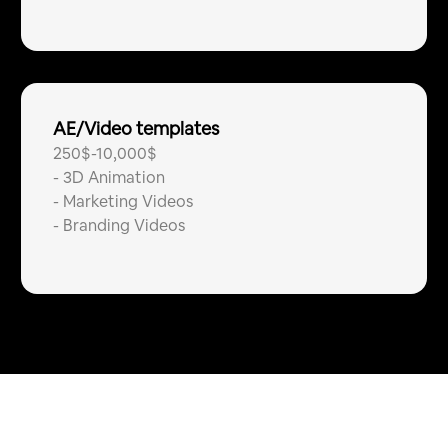
AE/Video templates
250$-10,000$
-
3D Animation
-
Marketing Videos
-
Branding Videos