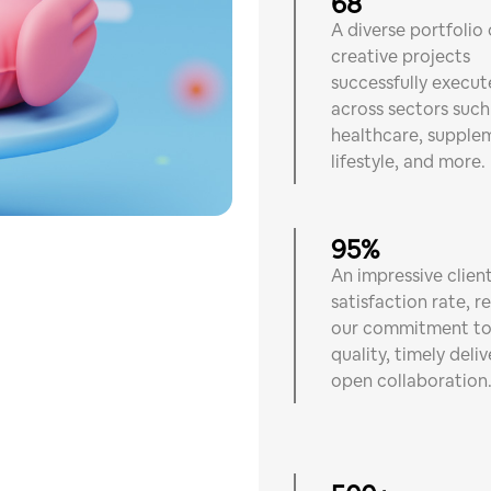
68
A diverse portfolio 
creative projects
successfully execu
across sectors such
healthcare, supple
lifestyle, and more.
95%
An impressive clien
satisfaction rate, r
our commitment t
quality, timely deliv
open collaboration