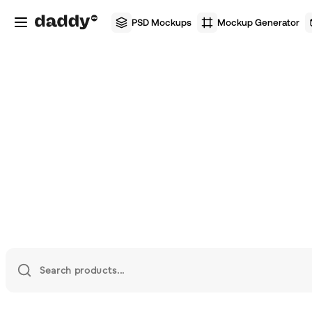
PSD Mockups
Mockup Generator