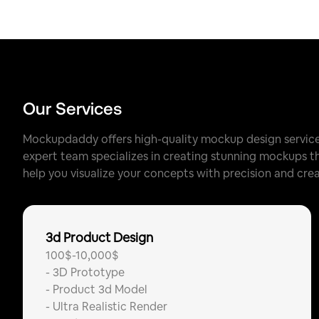
Our Services
Mockupdaddy offers high-quality mockup design services
expert team specializes in creating stunning mockups tha
help you visualize your concepts with precision and creat
3d Product Design
100$-10,000$
-
3D Prototype
-
Product 3d Model
-
Ultra Realistic Render