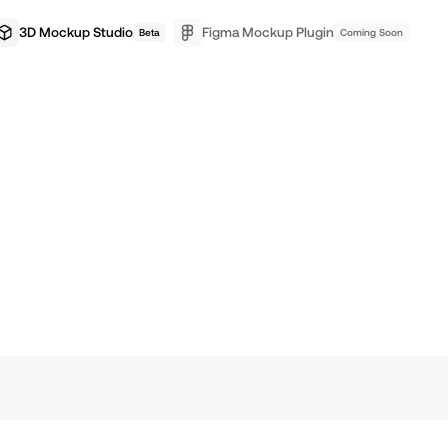
3D Mockup Studio
Figma Mockup Plugin
Beta
Coming Soon