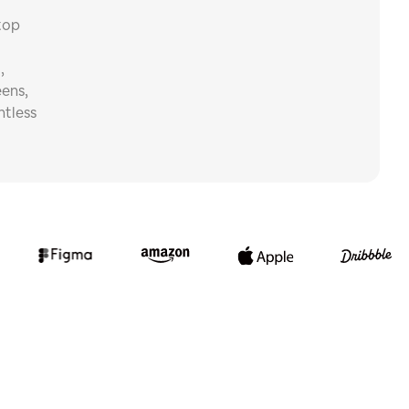
top
,
eens,
ntless