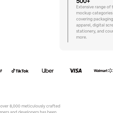
500+
Extensive range of 
mockup categories
covering packaging
apparel, digital scr
stationery, and cou
more.
f over 8,000 meticulously crafted
ners and developers has been