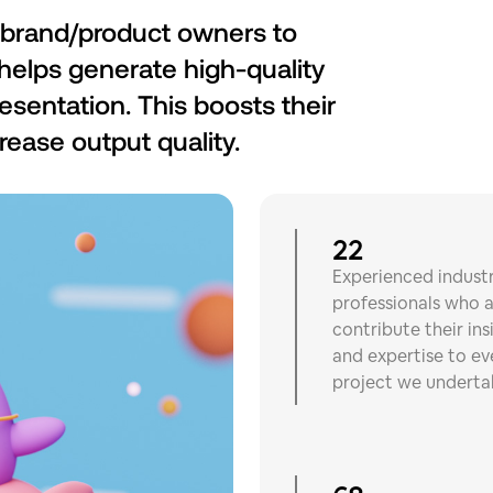
brand/product owners to
t helps generate high-quality
resentation. This boosts their
rease output quality.
22
Experienced indust
professionals who a
contribute their ins
and expertise to ev
project we underta