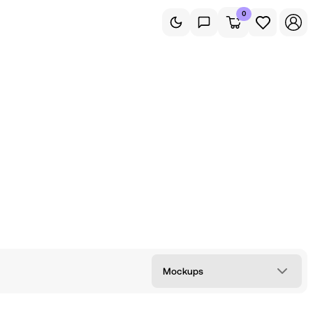
0
Mockups