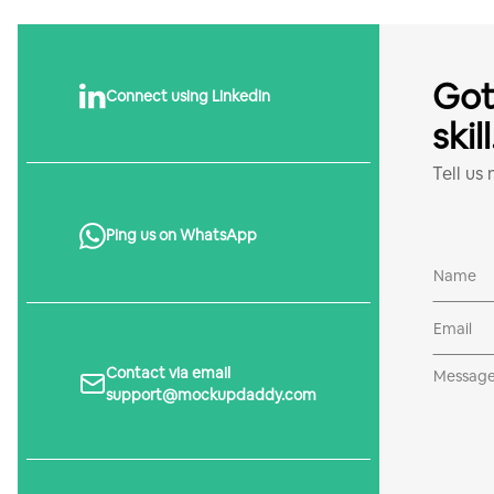
Got
Connect using Linkedin
skil
Tell us
Ping us on WhatsApp
Contact via email
support@mockupdaddy.com