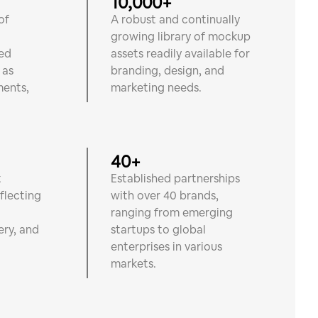
10,000+
of
A robust and continually
growing library of mockup
ted
assets readily available for
 as
branding, design, and
ments,
marketing needs.
40+
t
Established partnerships
eflecting
with over 40 brands,
o
ranging from emerging
ery, and
startups to global
.
enterprises in various
markets.