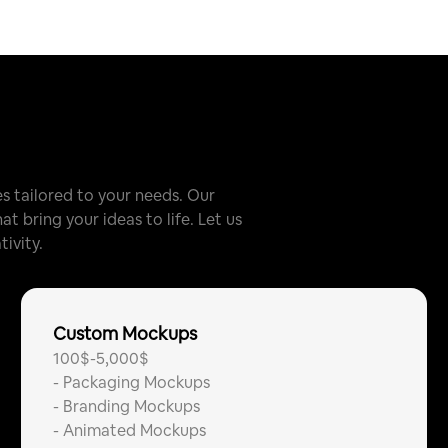
 tailored to your needs. Our
t bring your ideas to life. Let us
ivity.
Custom Mockups
100$-5,000$
-
Packaging Mockups
-
Branding Mockups
-
Animated Mockups