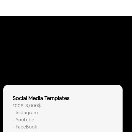
Social Media Templates
100$-3,000$
-
Instagram
-
Youtube
-
FaceBook