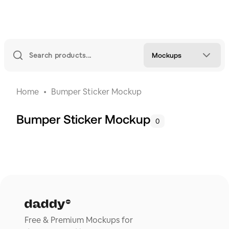
Mockups
Home
Bumper Sticker Mockup
Bumper Sticker Mockup
0
Free & Premium Mockups for