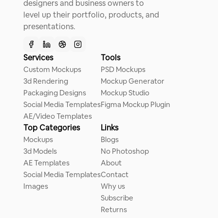
designers and business owners to
level up their portfolio, products, and
presentations.
Services
Tools
Custom Mockups
PSD Mockups
3d Rendering
Mockup Generator
Packaging Designs
Mockup Studio
Social Media Templates
Figma Mockup Plugin
AE/Video Templates
Top Categories
Links
Mockups
Blogs
3d Models
No Photoshop
AE Templates
About
Social Media Templates
Contact
Images
Why us
Subscribe
Returns