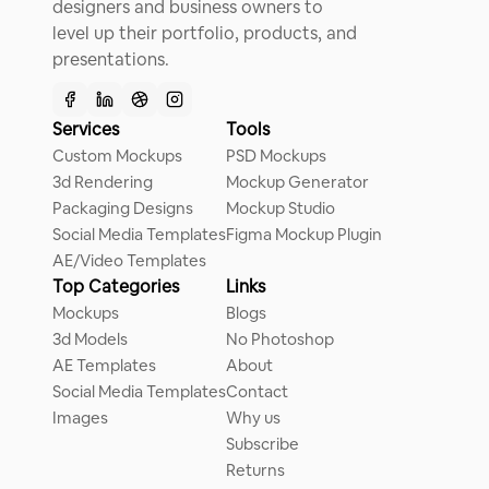
designers and business owners to
level up their portfolio, products, and
presentations.
Services
Tools
Custom Mockups
PSD Mockups
3d Rendering
Mockup Generator
Packaging Designs
Mockup Studio
Social Media Templates
Figma Mockup Plugin
AE/Video Templates
Top Categories
Links
Mockups
Blogs
3d Models
No Photoshop
AE Templates
About
Social Media Templates
Contact
Images
Why us
Subscribe
Returns