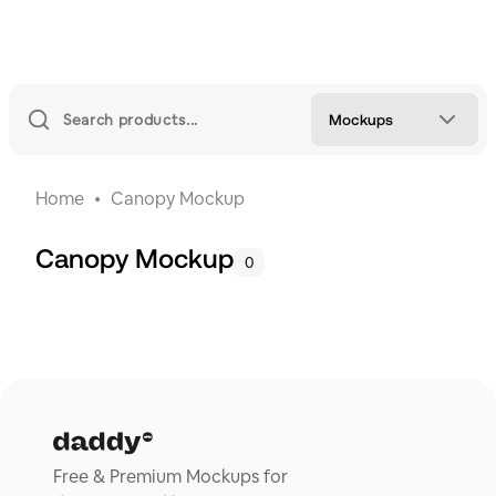
Mockups
Home
Canopy Mockup
Canopy Mockup
0
Free & Premium Mockups for