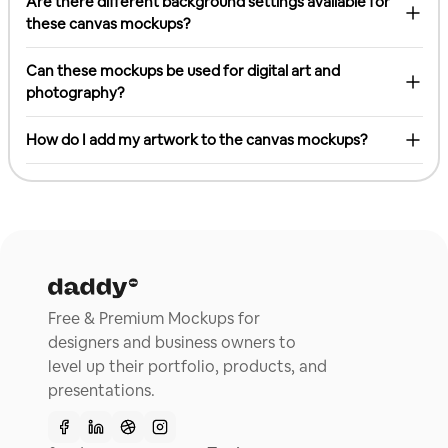
Are there different background settings available for
these canvas mockups?
Can these mockups be used for digital art and
photography?
How do I add my artwork to the canvas mockups?
Free & Premium Mockups for
designers and business owners to
level up their portfolio, products, and
presentations.