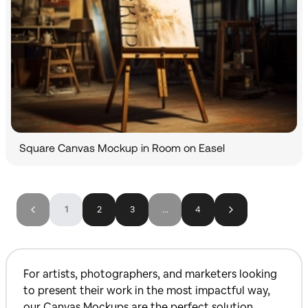
Square Canvas Mockup in Room on Easel
1
2
3
...
4
For artists, photographers, and marketers looking
to present their work in the most impactful way,
our Canvas Mockups are the perfect solution.