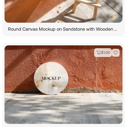
Round Canvas Mockup on Sandstone with Wooden Easel
$
1.00