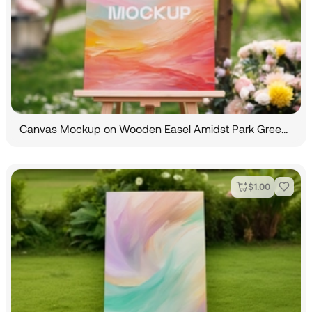
Canvas Mockup on Wooden Easel Amidst Park Greenery
$
1.00