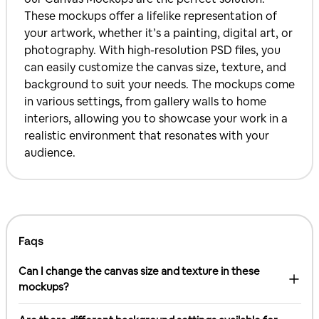
These mockups offer a lifelike representation of
your artwork, whether it’s a painting, digital art, or
photography. With high-resolution PSD files, you
can easily customize the canvas size, texture, and
background to suit your needs. The mockups come
in various settings, from gallery walls to home
interiors, allowing you to showcase your work in a
realistic environment that resonates with your
audience.
Faqs
Can I change the canvas size and texture in these
mockups?