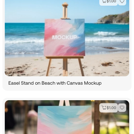
$
1.00
Easel Stand on Beach with Canvas Mockup
$
1.00