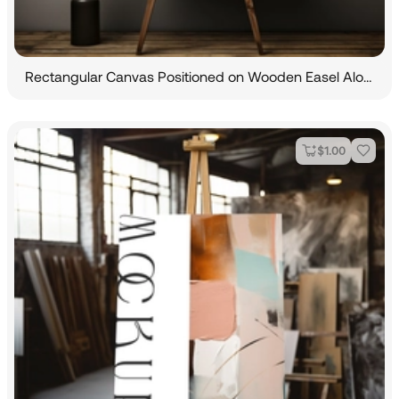
Rectangular Canvas Positioned on Wooden Easel Alongside an Indoor Plant
$
1.00