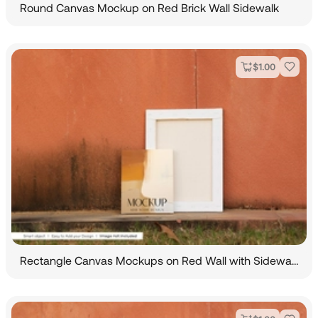
Round Canvas Mockup on Red Brick Wall Sidewalk
$
1.00
Rectangle Canvas Mockups on Red Wall with Sidewalk