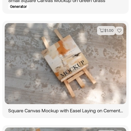
Small Square Canvas Mockup on Green Grass
Generator
$
1.00
Square Canvas Mockup with Easel Laying on Cemented Road