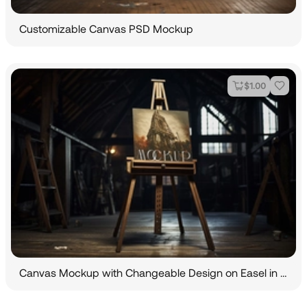
Customizable Canvas PSD Mockup
$
1.00
Canvas Mockup with Changeable Design on Easel in Dark Room