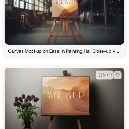
Canvas Mockup on Easel in Painting Hall Close-up View
$
1.00