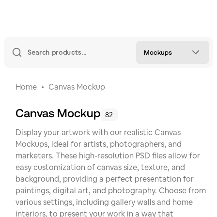
Mockups
Home
Canvas Mockup
Canvas Mockup
82
Display your artwork with our realistic Canvas
Mockups, ideal for artists, photographers, and
marketers. These high-resolution PSD files allow for
easy customization of canvas size, texture, and
background, providing a perfect presentation for
paintings, digital art, and photography. Choose from
various settings, including gallery walls and home
interiors, to present your work in a way that