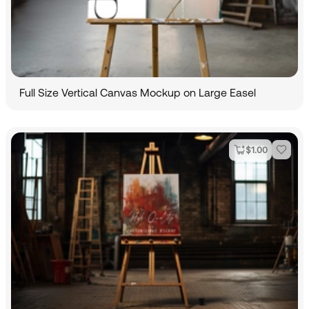
Full Size Vertical Canvas Mockup on Large Easel
$
1.00