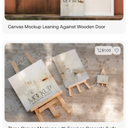
Canvas Mockup Leaning Against Wooden Door
$
1.00