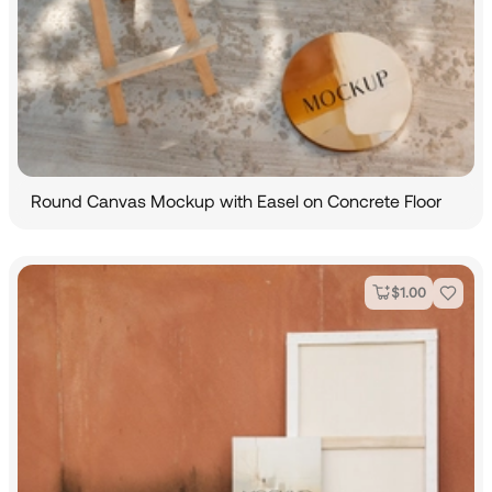
Round Canvas Mockup with Easel on Concrete Floor
$
1.00