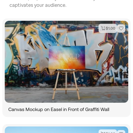
captivates your audience.
$
1.00
Canvas Mockup on Easel in Front of Graffiti Wall