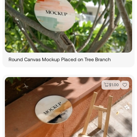
Round Canvas Mockup Placed on Tree Branch
$
1.00