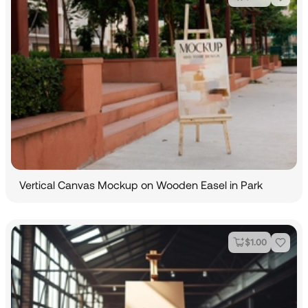
Vertical Canvas Mockup on Wooden Easel in Park
$
1.00