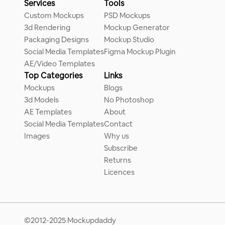
Services
Tools
Custom Mockups
PSD Mockups
3d Rendering
Mockup Generator
Packaging Designs
Mockup Studio
Social Media Templates
Figma Mockup Plugin
AE/Video Templates
Top Categories
Links
Mockups
Blogs
3d Models
No Photoshop
AE Templates
About
Social Media Templates
Contact
Images
Why us
Subscribe
Returns
Licences
©2012-2025 Mockupdaddy