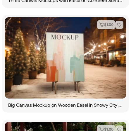
Three Canvas Mockups with Easel on Concrete Surface
$
1.00
Big Canvas Mockup on Wooden Easel in Snowy City Street
$
1.00