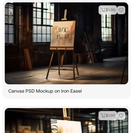
$
1.00
Canvas PSD Mockup on Iron Easel
$
1.00