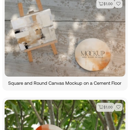
$
1.00
Square and Round Canvas Mockup on a Cement Floor
$
1.00