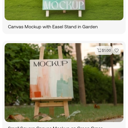
Canvas Mockup with Easel Stand in Garden
$
1.00