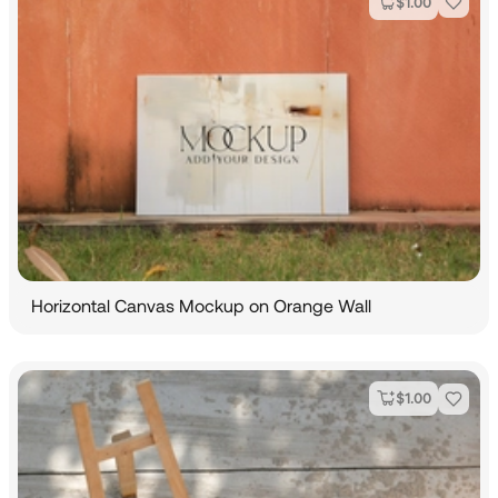
$
1.00
Horizontal Canvas Mockup on Orange Wall
$
1.00