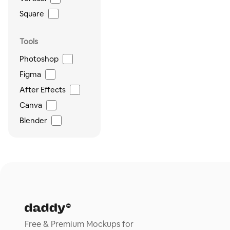
Square
Tools
Photoshop
Figma
After Effects
Canva
Blender
Free & Premium Mockups for