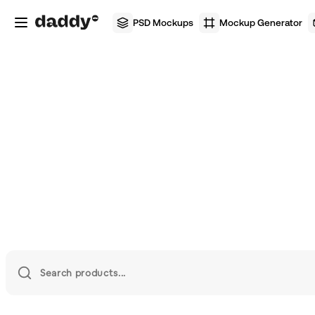
PSD Mockups
Mockup Generator