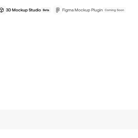
3D Mockup Studio
Figma Mockup Plugin
Beta
Coming Soon