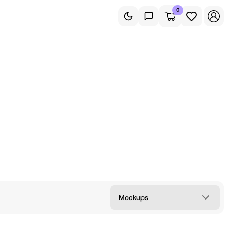
0
Mockups