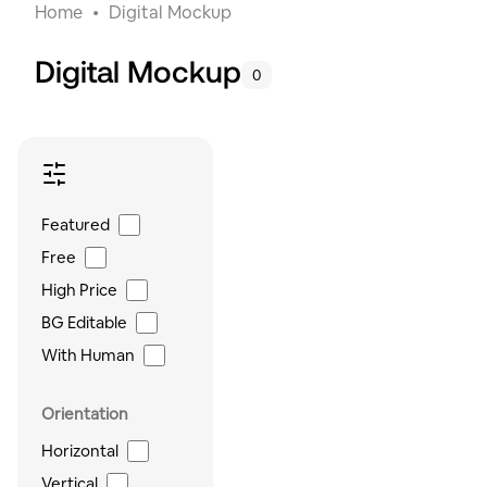
Home
Digital Mockup
Digital Mockup
0
Featured
Free
High Price
BG Editable
With Human
Orientation
Horizontal
Vertical