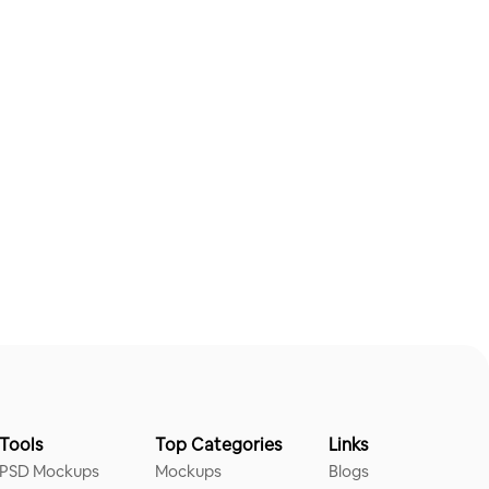
Tools
Top Categories
Links
PSD Mockups
Mockups
Blogs