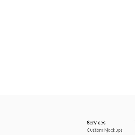
Services
Custom Mockups