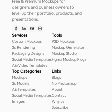
Free & Premium Mockups for
designers and business owners to
level up their portfolio, products, and
presentations.
Services
Tools
Custom Mockups
PSD Mockups
3d Rendering
Mockup Generator
Packaging Designs
Mockup Studio
Social Media Templates
Figma Mockup Plugin
AE/Video Templates
Top Categories
Links
Mockups
Blogs
3d Models
No Photoshop
AE Templates
About
Social Media Templates
Contact
Images
Why us
Subscribe