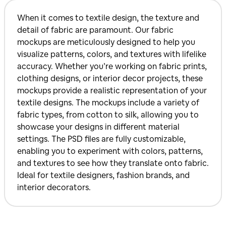
When it comes to textile design, the texture and
detail of fabric are paramount. Our fabric
mockups are meticulously designed to help you
visualize patterns, colors, and textures with lifelike
accuracy. Whether you’re working on fabric prints,
clothing designs, or interior decor projects, these
mockups provide a realistic representation of your
textile designs. The mockups include a variety of
fabric types, from cotton to silk, allowing you to
showcase your designs in different material
settings. The PSD files are fully customizable,
enabling you to experiment with colors, patterns,
and textures to see how they translate onto fabric.
Ideal for textile designers, fashion brands, and
interior decorators.