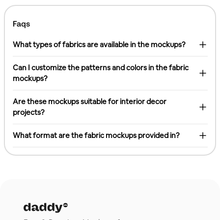
Faqs
What types of fabrics are available in the mockups?
Can I customize the patterns and colors in the fabric
mockups?
Are these mockups suitable for interior decor
projects?
What format are the fabric mockups provided in?