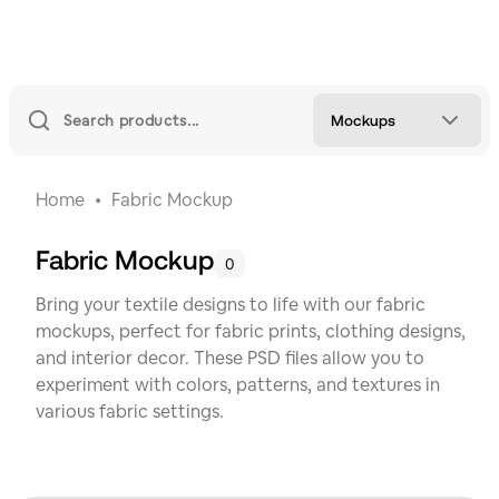
Mockups
Home
Fabric Mockup
Fabric Mockup
0
Bring your textile designs to life with our fabric
mockups, perfect for fabric prints, clothing designs,
and interior decor. These PSD files allow you to
experiment with colors, patterns, and textures in
various fabric settings.