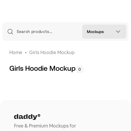
Mockups
Home
Girls Hoodie Mockup
Girls Hoodie Mockup
0
Free & Premium Mockups for