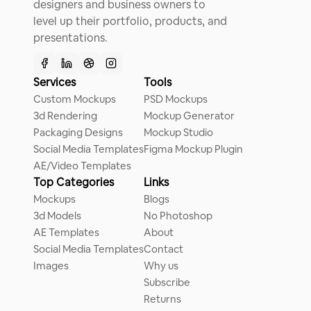
designers and business owners to
level up their portfolio, products, and
presentations.
Services
Tools
Custom Mockups
PSD Mockups
3d Rendering
Mockup Generator
Packaging Designs
Mockup Studio
Social Media Templates
Figma Mockup Plugin
AE/Video Templates
Top Categories
Links
Mockups
Blogs
3d Models
No Photoshop
AE Templates
About
Social Media Templates
Contact
Images
Why us
Subscribe
Returns