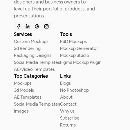
designers and business owners to
level up their portfolio, products, and
presentations.
Services
Tools
Custom Mockups
PSD Mockups
3d Rendering
Mockup Generator
Packaging Designs
Mockup Studio
Social Media Templates
Figma Mockup Plugin
AE/Video Templates
Top Categories
Links
Mockups
Blogs
3d Models
No Photoshop
AE Templates
About
Social Media Templates
Contact
Images
Why us
Subscribe
Returns