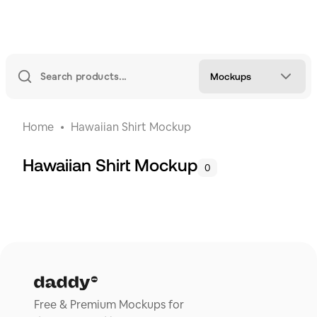
Mockups
Home
Hawaiian Shirt Mockup
Hawaiian Shirt Mockup
0
Free & Premium Mockups for