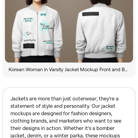
Korean Woman in Varsity Jacket Mockup Front and Back View
Jackets are more than just outerwear; they're a
statement of style and personality. Our jacket
mockups are designed for fashion designers,
clothing brands, and marketers who want to see
their designs in action. Whether it's a bomber
jacket, denim, or a winter parka, these mockups