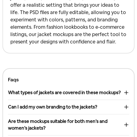
offer a realistic setting that brings your ideas to
life. The PSD files are fully editable, allowing you to
experiment with colors, patterns, and branding
elements. From fashion lookbooks to e-commerce
listings, our jacket mockups are the perfect tool to
present your designs with confidence and flair.
Faqs
What types of jackets are covered in these mockups?
Can I add my own branding to the jackets?
Are these mockups suitable for both men’s and
women’s jackets?