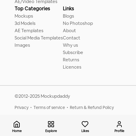
AE/Video Templates
Top Categories
Links
Mockups
Blogs
3d Models
No Photoshop
AE Templates
About
Social Media Templates
Contact
Images
Why us
Subscribe
Returns
Licences
©2012-2025 Mockupdaddy
Privacy
Terms of service
Return & Refund Policy
Home
Explore
Likes
Profile