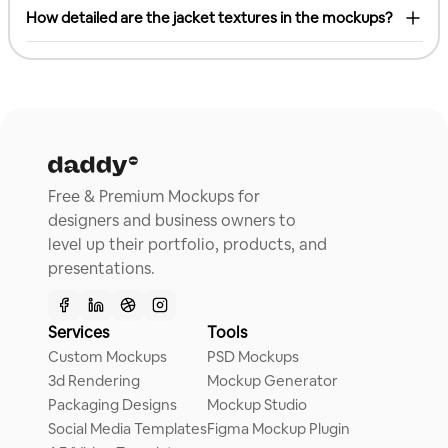
How detailed are the jacket textures in the mockups?
Free & Premium Mockups for
designers and business owners to
level up their portfolio, products, and
presentations.
Services
Tools
Custom Mockups
PSD Mockups
3d Rendering
Mockup Generator
Packaging Designs
Mockup Studio
Social Media Templates
Figma Mockup Plugin