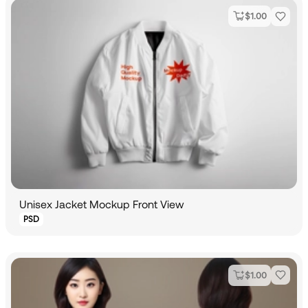
$
1.00
Unisex Jacket Mockup Front View
PSD
$
1.00