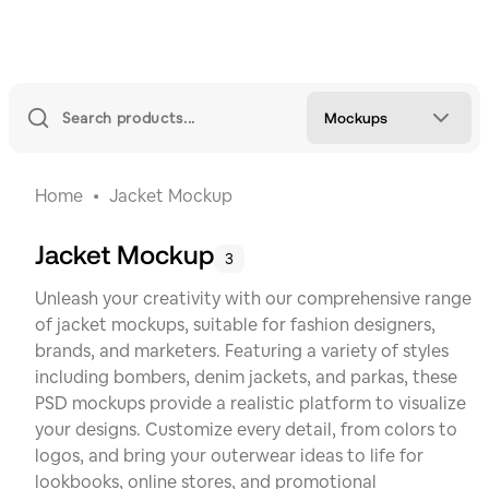
Mockups
Home
Jacket Mockup
Jacket Mockup
3
Unleash your creativity with our comprehensive range
of jacket mockups, suitable for fashion designers,
brands, and marketers. Featuring a variety of styles
including bombers, denim jackets, and parkas, these
PSD mockups provide a realistic platform to visualize
your designs. Customize every detail, from colors to
logos, and bring your outerwear ideas to life for
lookbooks, online stores, and promotional