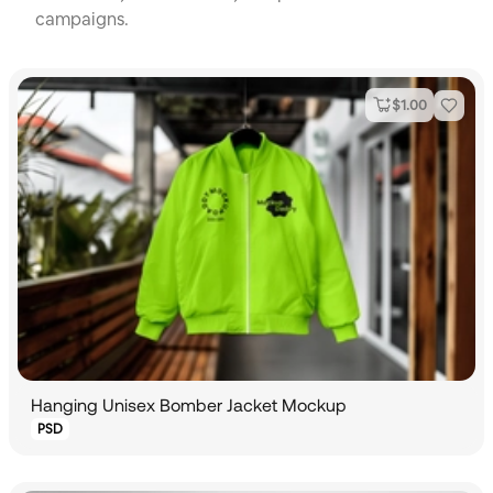
campaigns.
$
1.00
Hanging Unisex Bomber Jacket Mockup
PSD