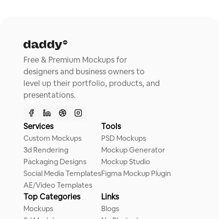
Free & Premium Mockups for
designers and business owners to
level up their portfolio, products, and
presentations.
Services
Tools
Custom Mockups
PSD Mockups
3d Rendering
Mockup Generator
Packaging Designs
Mockup Studio
Social Media Templates
Figma Mockup Plugin
AE/Video Templates
Top Categories
Links
Mockups
Blogs