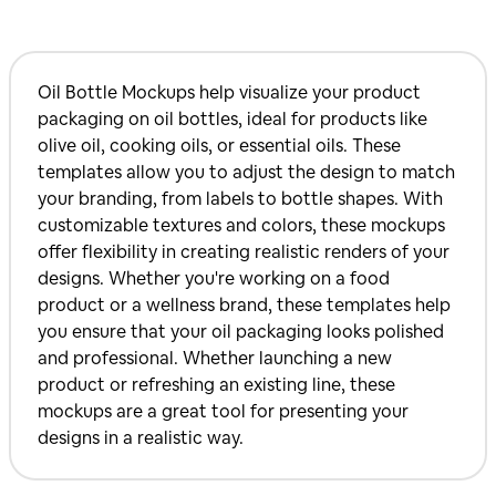
Oil Bottle Mockups help visualize your product
packaging on oil bottles, ideal for products like
olive oil, cooking oils, or essential oils. These
templates allow you to adjust the design to match
your branding, from labels to bottle shapes. With
customizable textures and colors, these mockups
offer flexibility in creating realistic renders of your
designs. Whether you're working on a food
product or a wellness brand, these templates help
you ensure that your oil packaging looks polished
and professional. Whether launching a new
product or refreshing an existing line, these
mockups are a great tool for presenting your
designs in a realistic way.