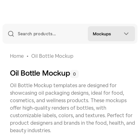
Mockups
Home
Oil Bottle Mockup
Oil Bottle Mockup
0
Oil Bottle Mockup templates are designed for
showcasing oil packaging designs, ideal for food,
cosmetics, and wellness products. These mockups
offer high-quality renders of bottles, with
customizable labels, colors, and textures. Perfect for
product designers and brands in the food, health, and
beauty industries.