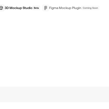
3D Mockup Studio
Figma Mockup Plugin
Beta
Coming Soon