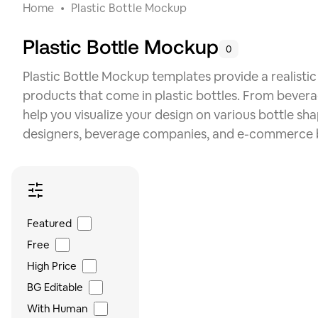
Home
Plastic Bottle Mockup
Plastic Bottle Mockup
0
Plastic Bottle Mockup templates provide a realist
products that come in plastic bottles. From bever
help you visualize your design on various bottle sh
designers, beverage companies, and e-commerce b
Featured
Free
High Price
BG Editable
With Human