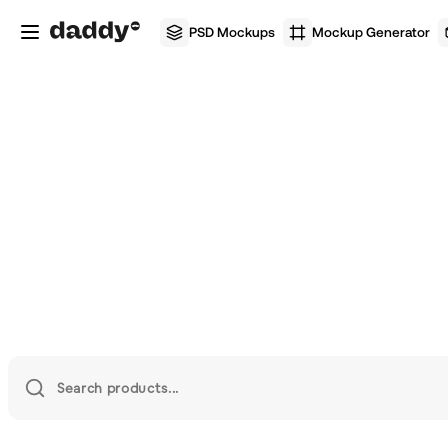
PSD Mockups
Mockup Generator