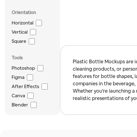
Orientation
Horizontal
Vertical
Square
Tools
Plastic Bottle Mockups are i
Photoshop
cleaning products, or person
features for bottle shapes, 
Figma
companies in the beverage, h
After Effects
Whether you're launching a n
Canva
realistic presentations of yo
Blender