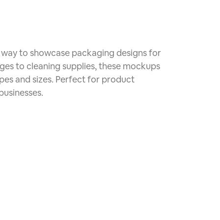
ic way to showcase packaging designs for
ages to cleaning supplies, these mockups
apes and sizes. Perfect for product
usinesses.