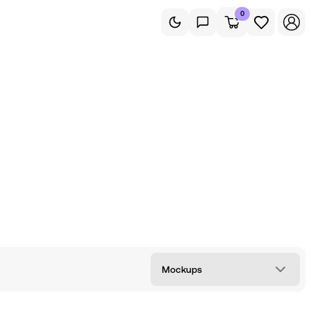
0
Mockups