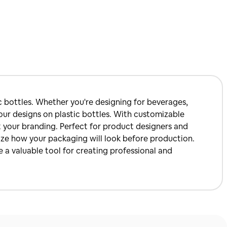
c bottles. Whether you're designing for beverages,
your designs on plastic bottles. With customizable
it your branding. Perfect for product designers and
lize how your packaging will look before production.
 a valuable tool for creating professional and