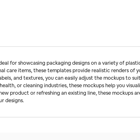
deal for showcasing packaging designs on a variety of plasti
al care items, these templates provide realistic renders of 
labels, and textures, you can easily adjust the mockups to su
ealth, or cleaning industries, these mockups help you visua
ew product or refreshing an existing line, these mockups are
ur designs.