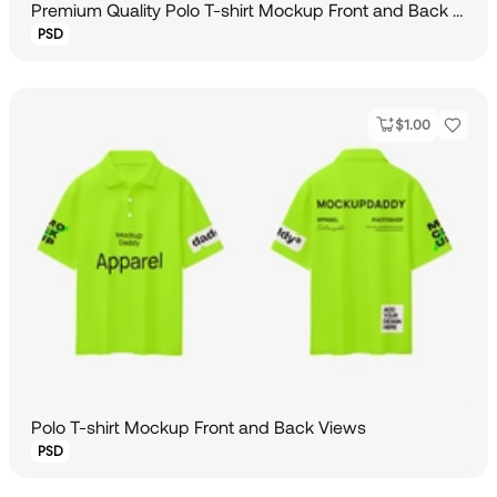
Premium Quality Polo T-shirt Mockup Front and Back View
PSD
$
1.00
Polo T-shirt Mockup Front and Back Views
PSD