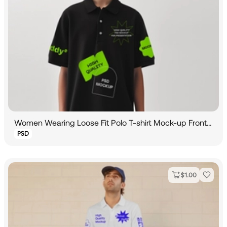
Women Wearing Loose Fit Polo T-shirt Mock-up Front View
PSD
$
1.00