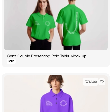
Genz Couple Presenting Polo Tshirt Mock-up
PSD
$
1.00