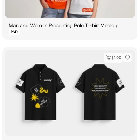
Man and Woman Presenting Polo T-shirt Mockup
PSD
$
1.00