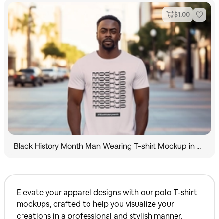
$
1.00
Black History Month Man Wearing T-shirt Mockup in City
Elevate your apparel designs with our polo T-shirt
mockups, crafted to help you visualize your
creations in a professional and stylish manner.