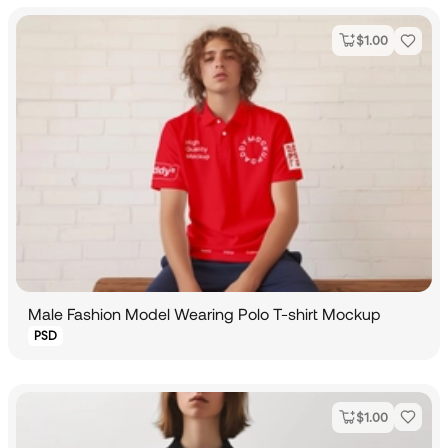
$
1.00
Male Fashion Model Wearing Polo T-shirt Mockup
PSD
$
1.00