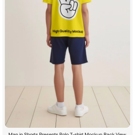
Man in Shorts Presents Polo T-shirt Mockup Back View