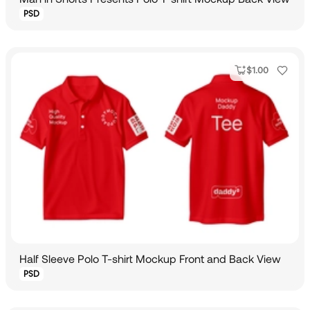
PSD
$
1.00
Half Sleeve Polo T-shirt Mockup Front and Back View
PSD