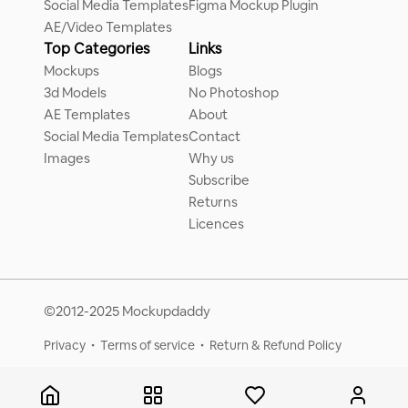
Social Media Templates
Figma Mockup Plugin
AE/Video Templates
Top Categories
Links
Mockups
Blogs
3d Models
No Photoshop
AE Templates
About
Social Media Templates
Contact
Images
Why us
Subscribe
Returns
Licences
©2012-2025 Mockupdaddy
Privacy
Terms of service
Return & Refund Policy