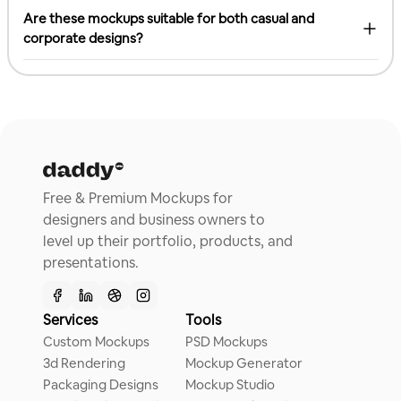
Are these mockups suitable for both casual and
corporate designs?
Free & Premium Mockups for
designers and business owners to
level up their portfolio, products, and
presentations.
Services
Tools
Custom Mockups
PSD Mockups
3d Rendering
Mockup Generator
Packaging Designs
Mockup Studio