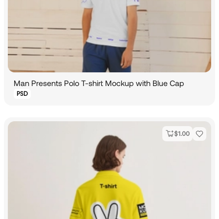
Man Presents Polo T-shirt Mockup with Blue Cap
PSD
$
1.00