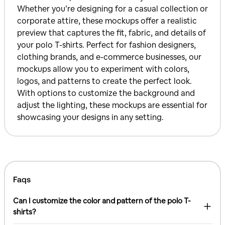
Whether you’re designing for a casual collection or
corporate attire, these mockups offer a realistic
preview that captures the fit, fabric, and details of
your polo T-shirts. Perfect for fashion designers,
clothing brands, and e-commerce businesses, our
mockups allow you to experiment with colors,
logos, and patterns to create the perfect look.
With options to customize the background and
adjust the lighting, these mockups are essential for
showcasing your designs in any setting.
Faqs
Can I customize the color and pattern of the polo T-
shirts?