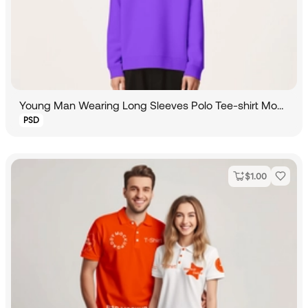
Young Man Wearing Long Sleeves Polo Tee-shirt Mockup
PSD
$
1.00