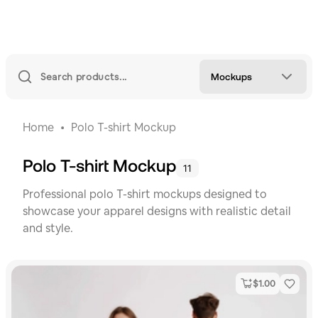
Mockups
Home
Polo T-shirt Mockup
Polo T-shirt Mockup
11
Professional polo T-shirt mockups designed to
showcase your apparel designs with realistic detail
and style.
$
1.00