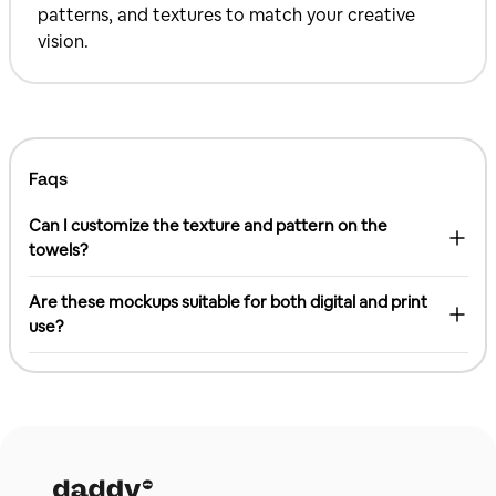
patterns, and textures to match your creative
vision.
Faqs
Can I customize the texture and pattern on the
towels?
Are these mockups suitable for both digital and print
use?