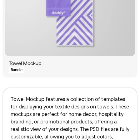
Towel Mockup
Bundle
Towel Mockup features a collection of templates
for displaying your textile designs on towels. These
mockups are perfect for home decor, hospitality
branding, or promotional products, offering a
realistic view of your designs. The PSD files are fully
customizable, allowing you to adjust colors,