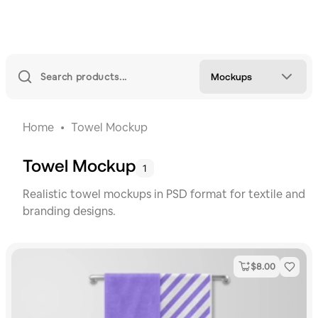
Mockups
Home
Towel Mockup
Towel Mockup
1
Realistic towel mockups in PSD format for textile and
branding designs.
$
8.00