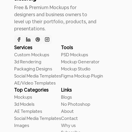
Free & Premium Mockups for
designers and business owners to
level up their portfolio, products, and
presentations.
Services
Tools
Custom Mockups
PSD Mockups
3d Rendering
Mockup Generator
Packaging Designs
Mockup Studio
Social Media Templates
Figma Mockup Plugin
AE/Video Templates
Top Categories
Links
Mockups
Blogs
3d Models
No Photoshop
AE Templates
About
Social Media Templates
Contact
Images
Why us