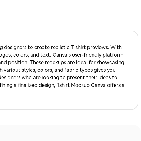
 designers to create realistic T-shirt previews. With
ogos, colors, and text. Canva’s user-friendly platform
e and position. These mockups are ideal for showcasing
h various styles, colors, and fabric types gives you
esigners who are looking to present their ideas to
fining a finalized design, Tshirt Mockup Canva offers a