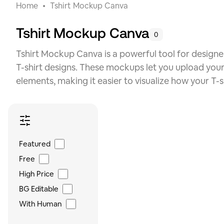
Home
Tshirt Mockup Canva
Tshirt Mockup Canva
0
Tshirt Mockup Canva is a powerful tool for designe
T-shirt designs. These mockups let you upload you
elements, making it easier to visualize how your T-sh
Featured
Free
High Price
BG Editable
With Human