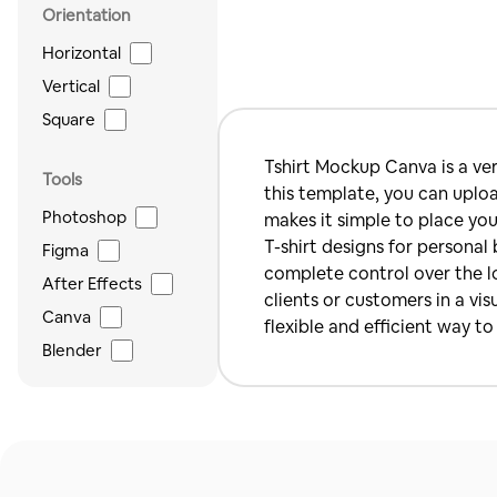
Orientation
Horizontal
Vertical
Square
Tshirt Mockup Canva is a ver
Tools
this template, you can uploa
Photoshop
makes it simple to place you
T-shirt designs for personal 
Figma
complete control over the lo
After Effects
clients or customers in a vi
Canva
flexible and efficient way t
Blender