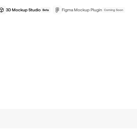
3D Mockup Studio
Figma Mockup Plugin
Beta
Coming Soon