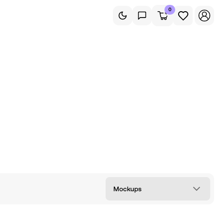
0
Mockups