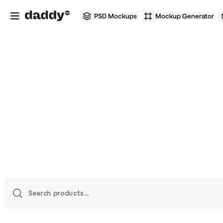
PSD Mockups
Mockup Generator