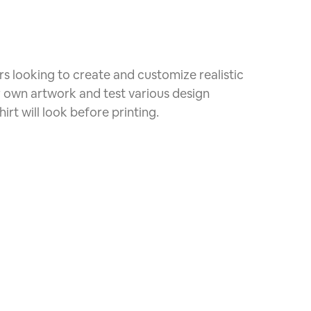
rs looking to create and customize realistic
r own artwork and test various design
irt will look before printing.