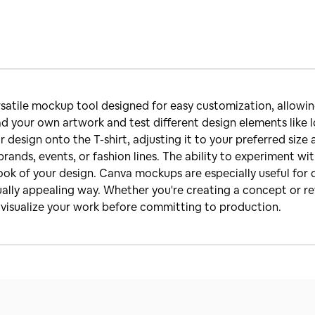
satile mockup tool designed for easy customization, allowing
d your own artwork and test different design elements like l
r design onto the T-shirt, adjusting it to your preferred siz
brands, events, or fashion lines. The ability to experiment wit
ok of your design. Canva mockups are especially useful for d
sually appealing way. Whether you're creating a concept or re
o visualize your work before committing to production.