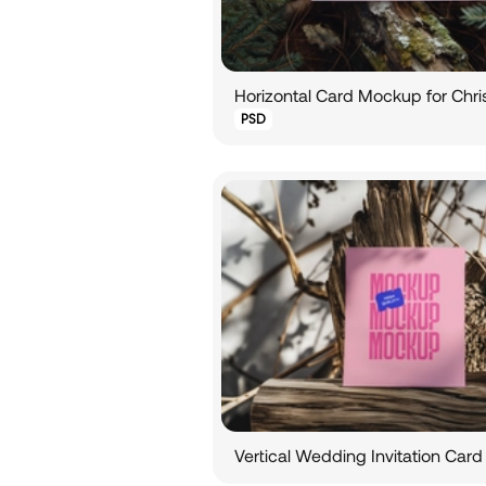
Horizontal Card Mockup for Chr
PSD