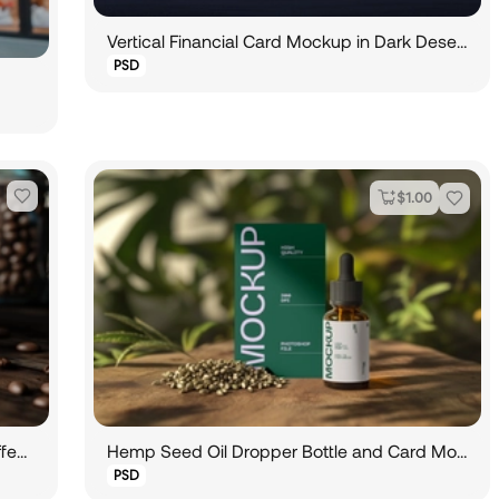
Vertical Financial Card Mockup in Dark Desert Environment
PSD
$
1.00
Calling Card Mockup Leaning Beside Coffee Cup
Hemp Seed Oil Dropper Bottle and Card Mockup
PSD