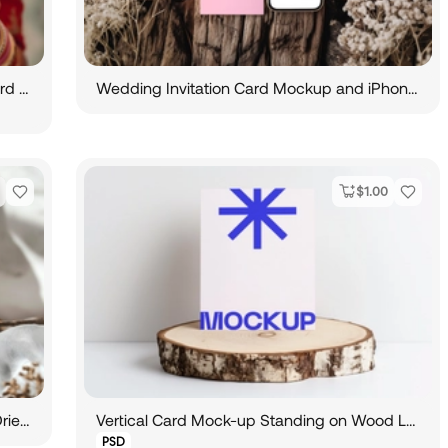
Indian Bride Holds Wedding Invitation Card Mockup
Wedding Invitation Card Mockup and iPhone Mockup
$
1.00
Vertical Card Mockup Standing against Dried Plant
Vertical Card Mock-up Standing on Wood Log
PSD