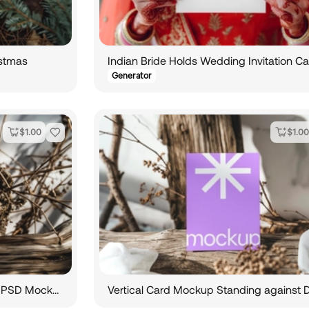
istmas
Generator
$
1.00
$
1.00
Vertical Wedding Invitation Card PSD Mockup