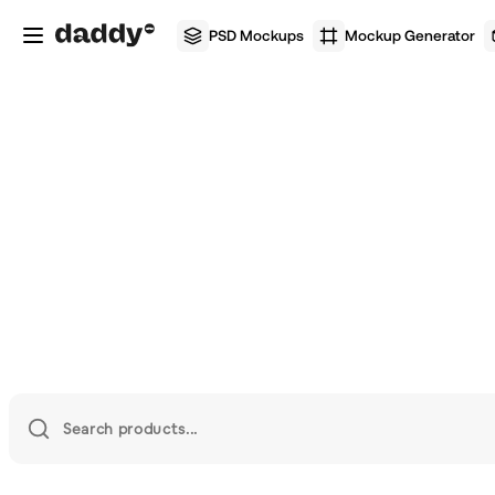
PSD Mockups
Mockup Generator