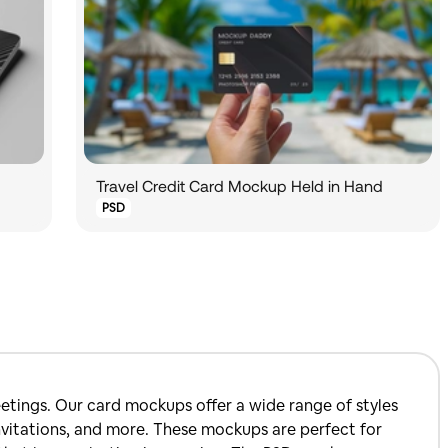
Travel Credit Card Mockup Held in Hand
PSD
etings. Our card mockups offer a wide range of styles
 invitations, and more. These mockups are perfect for