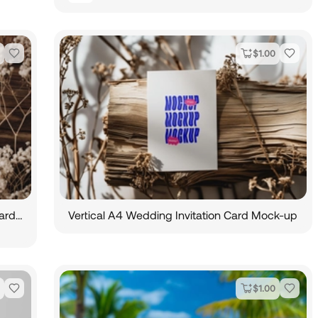
$
1.00
Aesthetic Cosmetic Tube Mockup and Card Mockup
Vertical A4 Wedding Invitation Card Mock-up
$
1.00