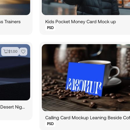
s Trainers
Kids Pocket Money Card Mock up
PSD
$
1.00
Vertical Payment Card Design in Desert Nightscape
PSD