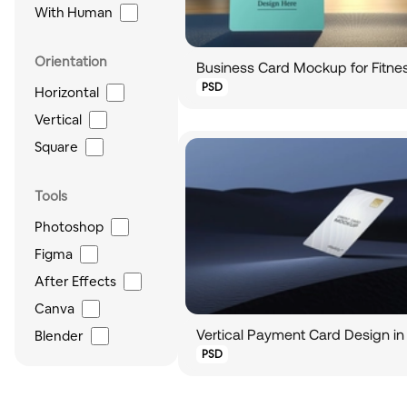
With Human
Orientation
Business Card Mockup for Fitnes
PSD
Horizontal
Vertical
Square
Tools
Photoshop
Figma
After Effects
Canva
Blender
PSD