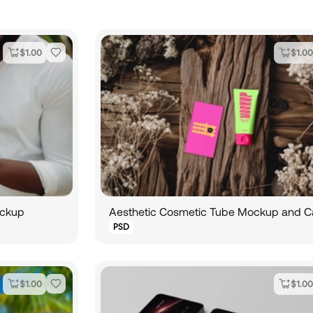
$
1.00
$
1.00
ockup
PSD
$
1.00
$
1.00