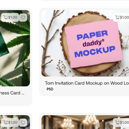
$
1.00
$
1.00
Torn Invitation Card Mockup on Wood L
PSD
Hemp Oil Amber Bottle and Business Card Mockup
$
1.00
$
1.00