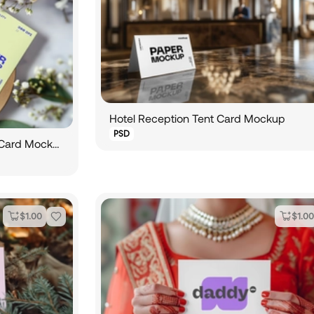
Hotel Reception Tent Card Mockup
PSD
Two Vertical Wedding Invitation Card Mockup on Circular Board
$
1.00
$
1.00