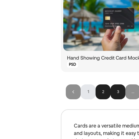
PSD
1
2
3
...
Cards are a versatile mediu
and layouts, making it easy 