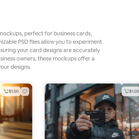
 mockups, perfect for business cards,
mizable PSD files allow you to experiment
ensuring your card designs are accurately
usiness owners, these mockups offer a
your designs.
$
1.00
$
1.00