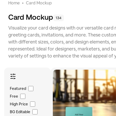
Home
Card Mockup
Card Mockup
134
Visualize your card designs with our versatile card
greeting cards, invitations, and more. These custo
with different sizes, colors, and design elements, 
represented. Ideal for designers, marketers, and b
variety of settings to enhance the visual appeal of 
Featured
Free
High Price
BG Editable