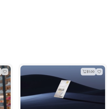
$
1.00