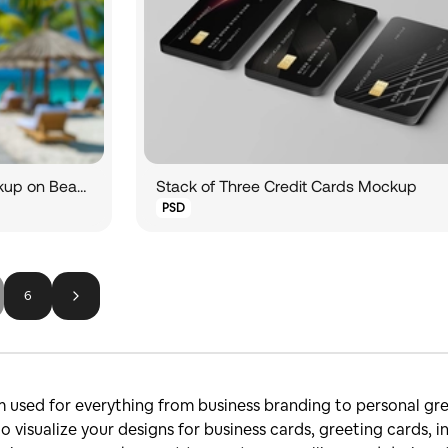
Hand Showing Credit Card Mockup on Beach
Stack of Three Credit Cards Mockup
PSD
6
m used for everything from business branding to personal gre
to visualize your designs for business cards, greeting cards,