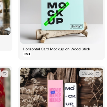
Horizontal Card Mockup on Wood Stick
PSD
$
1.00