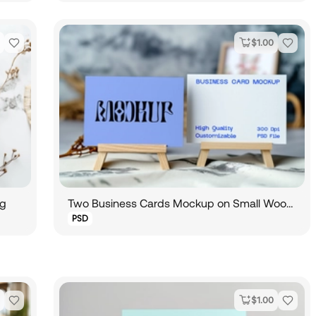
$
1.00
og
Two Business Cards Mockup on Small Wooden Easel
PSD
$
1.00