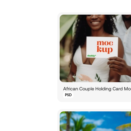
African Couple Holding Card M
PSD