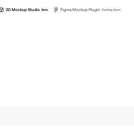
3D Mockup Studio
Figma Mockup Plugin
Beta
Coming Soon