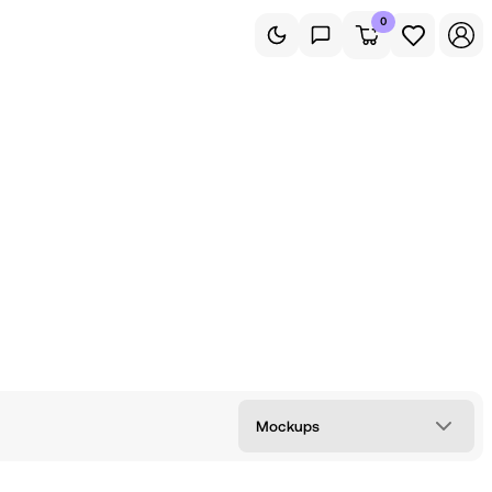
0
Mockups